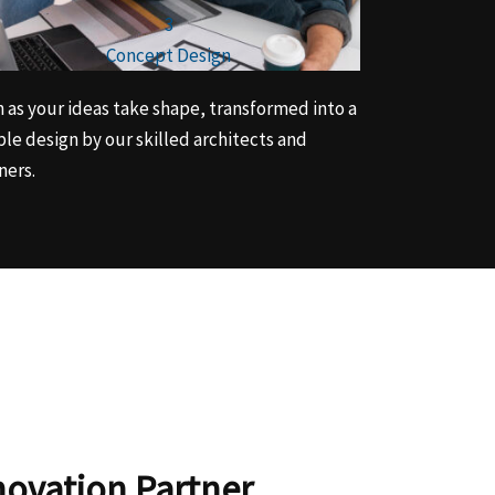
3
Concept Design
 as your ideas take shape, transformed into a
ble design by our skilled architects and
ners.
novation Partner