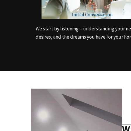
1
Initial Conversation
We start by listening – understanding your n
desires, and the dreams you have for your ho
Wh