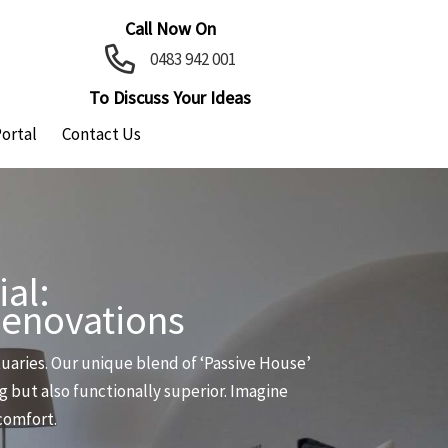
Call Now On
0483 942 001
To Discuss Your Ideas
Portal
Contact Us
al:
Renovations
aries. Our unique blend of ‘Passive House’
g but also functionally superior. Imagine
 comfort.