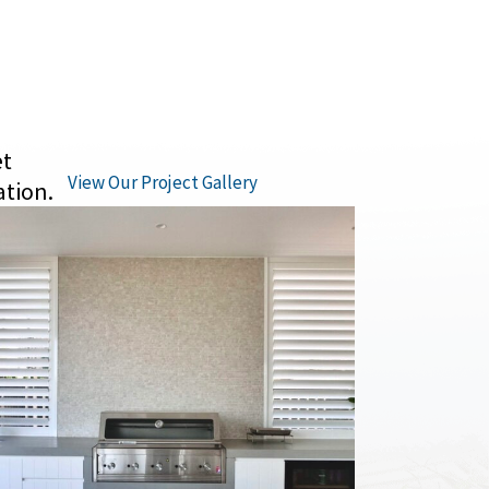
et
View Our Project Gallery
ation.