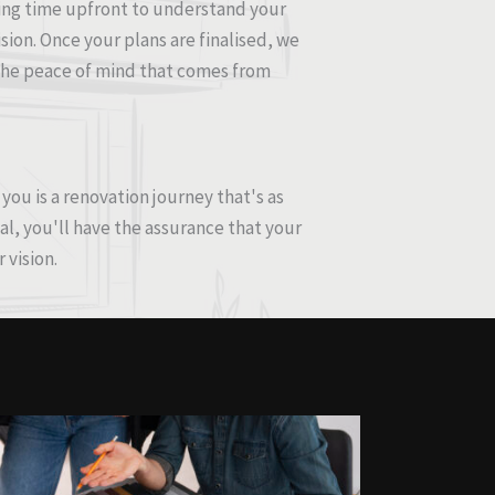
sting time upfront to understand your
ision. Once your plans are finalised, we
t the peace of mind that comes from
ou is a renovation journey that's as
al, you'll have the assurance that your
 vision.