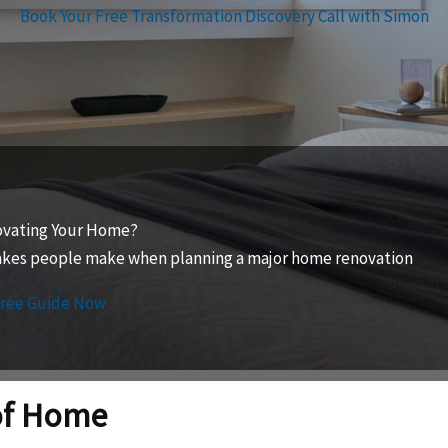
Book Your Free Transformation Discovery Call with Simon
ovating Your Home?
takes people make when planning a major home renovation
Free Guide Now
of Home