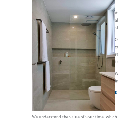
A
a
s
O
c
r
t
W
i
R
We understand the value of your time, which 