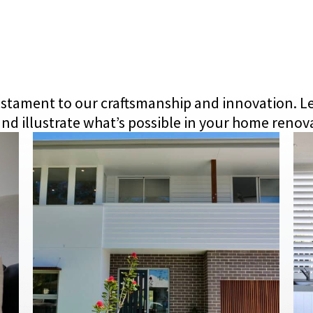
 testament to our craftsmanship and innovation. L
nd illustrate what’s possible in your home renov