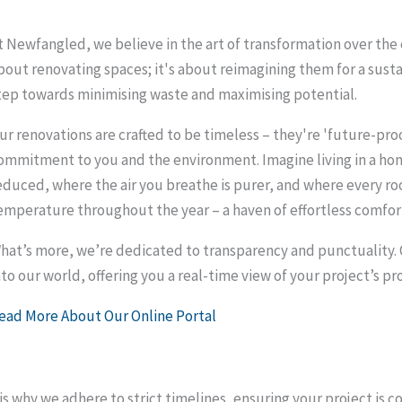
t Newfangled, we believe in the art of transformation over the 
bout renovating spaces; it's about reimagining them for a susta
tep towards minimising waste and maximising potential.
ur renovations are crafted to be timeless – they're 'future-proof'
ommitment to you and the environment. Imagine living in a home
educed, where the air you breathe is purer, and where every r
emperature throughout the year – a haven of effortless comfor
hat’s more, we’re dedicated to transparency and punctuality. O
nto our world, offering you a real-time view of your project’s pr
ead More About Our Online Portal
is why we adhere to strict timelines, ensuring your project i