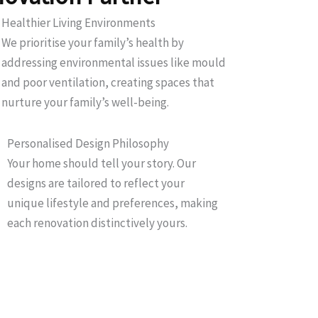
Healthier Living Environments
We prioritise your family’s health by
addressing environmental issues like mould
and poor ventilation, creating spaces that
nurture your family’s well-being.
Personalised Design Philosophy
Your home should tell your story. Our
designs are tailored to reflect your
unique lifestyle and preferences, making
each renovation distinctively yours.