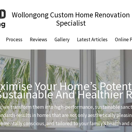
Wollongong Custom Home Renovation
Specialist
Process
Reviews
Gallery
Latest Articles
Online 
ximise Your Home’s Potenti
Sustainable And Healthier 
; we transform them into high-performance, sustainable sanctu
ndards results in homes that are not only aesthetically pleasin
ironmentally conscious, and tailored to your family’s health and