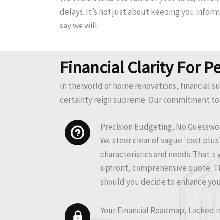
delays. It’s not just about keeping you infor
say we will.
Financial Clarity For P
In the world of home renovations, financial s
certainty reign supreme. Our commitment to 
Precision Budgeting, No Guesswo
We steer clear of vague 'cost plu
characteristics and needs. That's 
upfront, comprehensive quote. Th
should you decide to enhance your
Your Financial Roadmap, Locked i