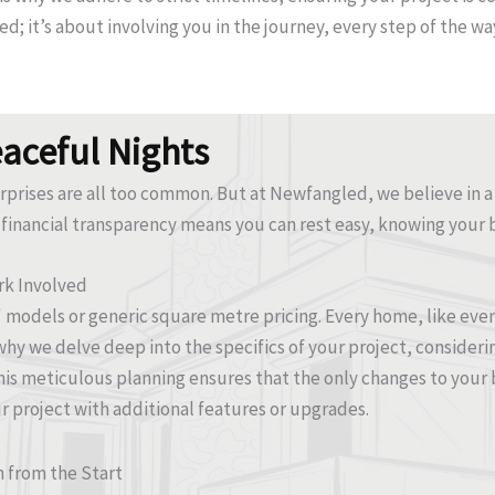
med; it’s about involving you in the journey, every step of the
eaceful Nights
urprises are all too common. But at Newfangled, we believe in a
financial transparency means you can rest easy, knowing your 
rk Involved
s' models or generic square metre pricing. Every home, like ev
why we delve deep into the specifics of your project, considerin
is meticulous planning ensures that the only changes to your 
 project with additional features or upgrades.
n from the Start