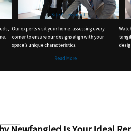
2
Site Assessment
eeds,
Our experts visit your home, assessing every
Watch
me.
corner to ensure our designs align with your
tangi
space’s unique characteristics.
desig
Read More
y Newfangled Is Your Ideal Re