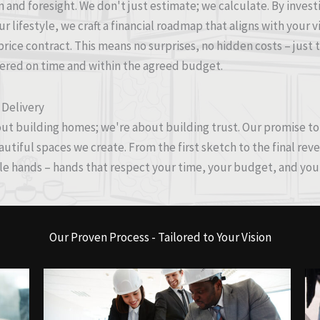
n and foresight. We don't just estimate; we calculate. By inve
r lifestyle, we craft a financial roadmap that aligns with your v
-price contract. This means no surprises, no hidden costs – jus
vered on time and within the agreed budget.
 Delivery
ut building homes; we're about building trust. Our promise to y
tiful spaces we create. From the first sketch to the final reve
le hands – hands that respect your time, your budget, and your
Our Proven Process - Tailored to Your Vision