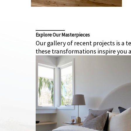
Explore Our Masterpieces
Our gallery of recent projects is a
these transformations inspire you a