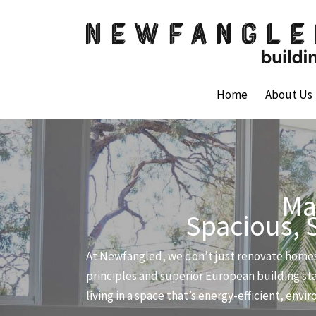
Skip
to
content
Home
About Us
Ma
Spacious, 
At Newfangled, we don’t just renovate homes
principles and superior European building sta
living in a space that’s energy-efficient, env