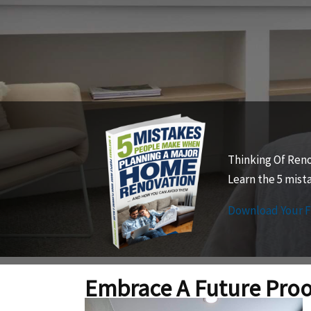
Thinking Of Ren
Learn the 5 mis
Download Your 
Embrace A Future Pro