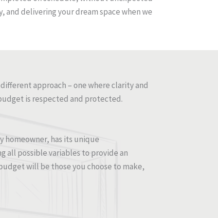
 way, and delivering your dream space when we
 different approach – one where clarity and
budget is respected and protected.
ery homeowner, has its unique
g all possible variables to provide an
budget will be those you choose to make,