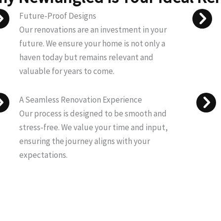
Future-Proof Designs
Our renovations are an investment in your
future. We ensure your home is not only a
haven today but remains relevant and
valuable for years to come.
A Seamless Renovation Experience
Our process is designed to be smooth and
stress-free. We value your time and input,
ensuring the journey aligns with your
expectations.