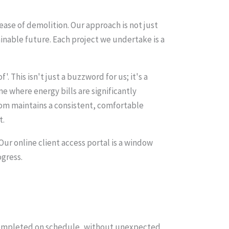
ease of demolition. Our approach is not just
inable future. Each project we undertake is a
. This isn't just a buzzword for us; it's a
 where energy bills are significantly
oom maintains a consistent, comfortable
t.
ur online client access portal is a window
ogress.
s completed on schedule, without unexpected