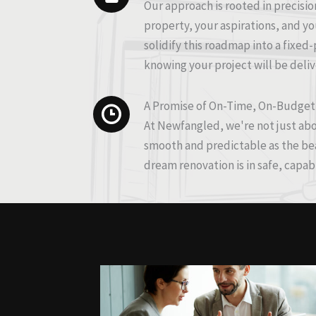
Our approach is rooted in precisio
property, your aspirations, and you
solidify this roadmap into a fixed
knowing your project will be deli
A Promise of On-Time, On-Budget
At Newfangled, we're not just abo
smooth and predictable as the beau
dream renovation is in safe, capab