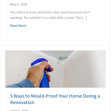
May 5, 2025
You notice it more and more. Your new house just isn’t
working. The kitchen’s in a dark little corner. The […]
about Why a Poorly Planned Renovation Can Make Your H
Read More
5 Ways to Mould-Proof Your Home During a
Renovation
April 7, 2025