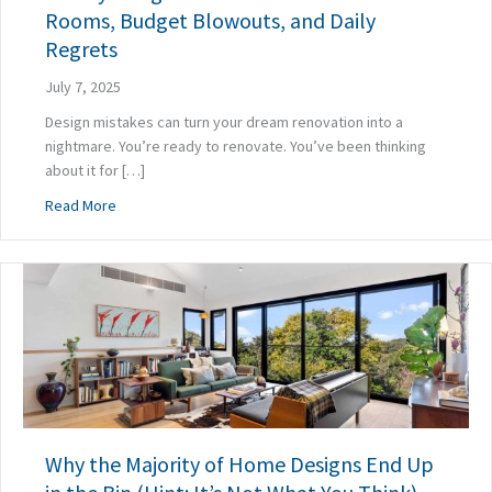
Rooms, Budget Blowouts, and Daily
Regrets
July 7, 2025
Design mistakes can turn your dream renovation into a
nightmare. You’re ready to renovate. You’ve been thinking
about it for […]
about 7 Early Design Mistakes That Lead to Cold Rooms, 
Read More
Why the Majority of Home Designs End Up