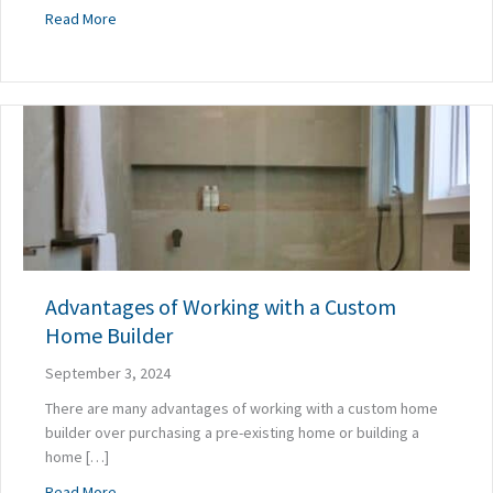
about The Secret to Year-Round Comfort in Your Custom
Read More
Advantages of Working with a Custom
Home Builder
September 3, 2024
There are many advantages of working with a custom home
builder over purchasing a pre-existing home or building a
home […]
about Advantages of Working with a Custom Home Builde
Read More