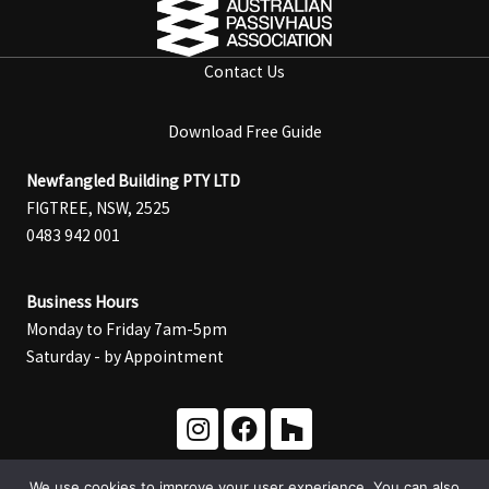
Contact Us
Download Free Guide
Newfangled Building PTY LTD
FIGTREE, NSW, 2525
0483 942 001
Business Hours
Monday to Friday 7am-5pm
Saturday - by Appointment
We use cookies to improve your user experience. You can also