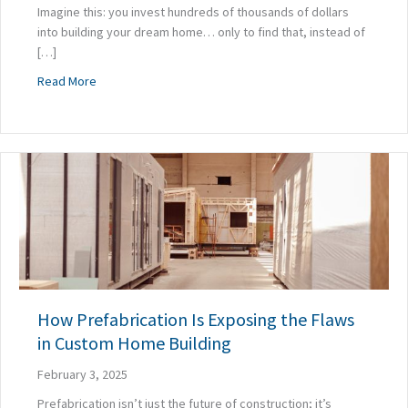
Imagine this: you invest hundreds of thousands of dollars
into building your dream home… only to find that, instead of
[…]
about Is Your Home’s Poor Indoor Air Quality Impacting Yo
Read More
How Prefabrication Is Exposing the Flaws
in Custom Home Building
February 3, 2025
Prefabrication isn’t just the future of construction; it’s