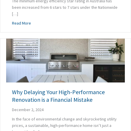
The minimum energy efficiency star rating in Australia has
been increased from 6 stars to 7 stars under the Nationwide
[…]
about 7 Stars Isn’t Enough: Choose a Builder Who Does 
Read More
Why Delaying Your High-Performance
Renovation is a Financial Mistake
December 2, 2024
In the face of environmental change and skyrocketing utility
prices, a sustainable, high-performance home isn’t just a