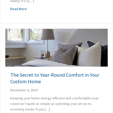
luxury; it’s a […]
about Why Delaying Your High-Performance Renovation is 
Read More
The Secret to Year-Round Comfort in Your
Custom Home
November 4, 2024
Keeping your home energy-efficient and comfortable year-
round isn’t quite as simple as switching your aircon to
economy mode. If you […]