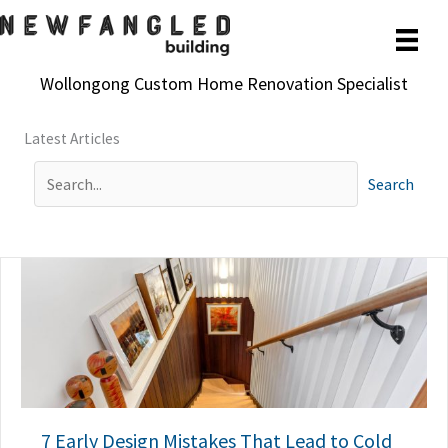
Skip
to
content
Wollongong Custom Home Renovation Specialist
Latest Articles
Search
7 Early Design Mistakes That Lead to Cold