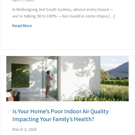
In Wollongong and South Sydney, almost every house —
we’re talking 90 to 100% — has mould in some shape […]
about 5 Ways to Mould-Proof Your Home During a Renovat
Read More
Is Your Home’s Poor Indoor Air Quality
Impacting Your Family’s Health?
March 3, 2025