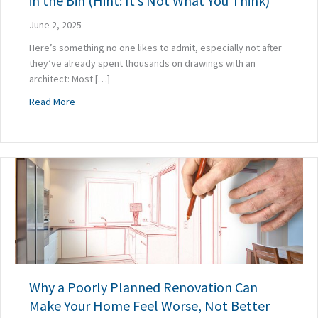
in the Bin (Hint: It’s Not What You Think)
June 2, 2025
Here’s something no one likes to admit, especially not after
they’ve already spent thousands on drawings with an
architect: Most […]
about Why the Majority of Home Designs End Up in the Bin (
Read More
Why a Poorly Planned Renovation Can
Make Your Home Feel Worse, Not Better