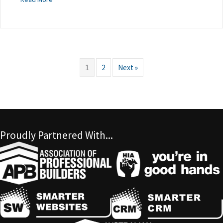
1
2
Next »
Proudly Partnered With...