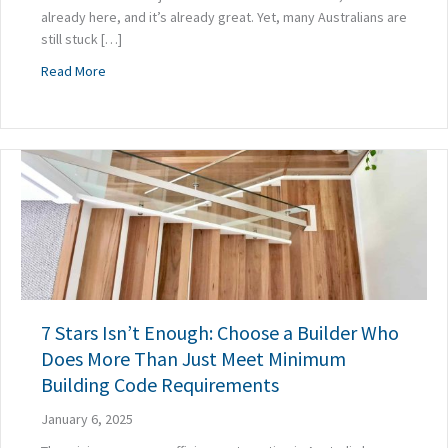
already here, and it’s already great. Yet, many Australians are
still stuck […]
about How Prefabrication Is Exposing the Flaws in Custo
Read More
7 Stars Isn’t Enough: Choose a Builder Who
Does More Than Just Meet Minimum
Building Code Requirements
January 6, 2025