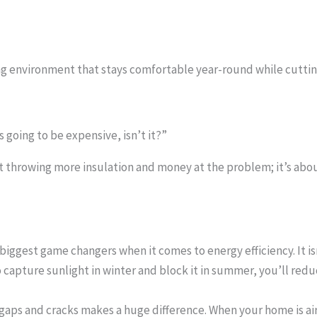
ing environment that stays comfortable year-round while cutting
s going to be expensive, isn’t it?”
out throwing more insulation and money at the problem; it’s ab
 biggest game changers when it comes to energy efficiency. It is
 capture sunlight in winter and block it in summer, you’ll redu
gaps and cracks makes a huge difference. When your home is airt