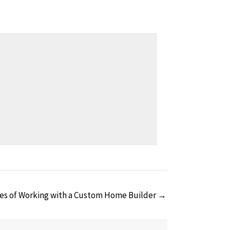
es of Working with a Custom Home Builder →