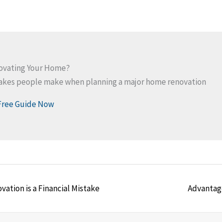
novating Your Home?
takes people make when planning a major home renovation
Free Guide Now
Posts
tion is a Financial Mistake
Advantag
navigation