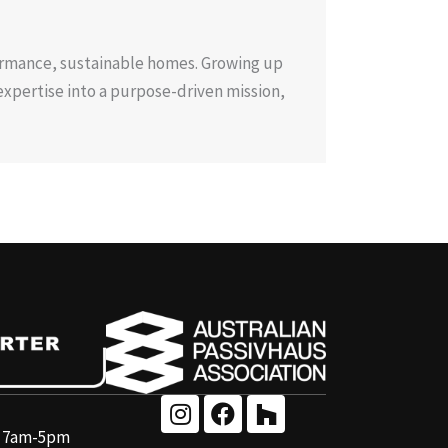
ormance, sustainable homes. Growing up
expertise into a purpose-driven mission,
y 7am-5pm