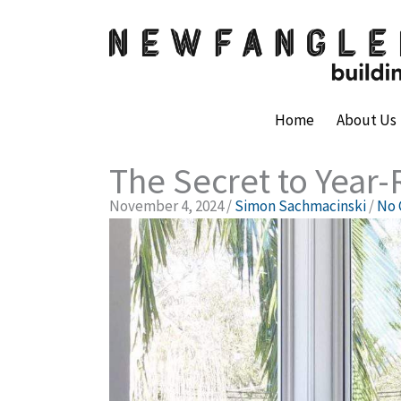
Skip
to
content
Home
About Us
The Secret to Year
November 4, 2024
/
Simon Sachmacinski
/
No