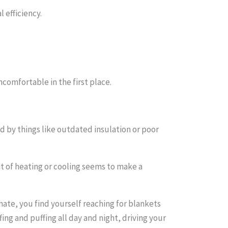
 efficiency.
omfortable in the first place.
d by things like outdated insulation or poor
t of heating or cooling seems to make a
mate, you find yourself reaching for blankets
ng and puffing all day and night, driving your