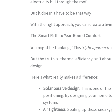
electricity bill through the roof.
But it doesn’t have to be that way.
With the right approach, you can create a liv
The Smart Path to
Year-Round Comfort
You might be thinking, “This
‘right approach’
i
But the truth is, thermal efficiency isn’t ab
design.
Here’s what really makes a difference:
Solar passive design:
This is one of the
positioning. By designing your home to
systems.
Air tightness:
Sealing up those sneaky 