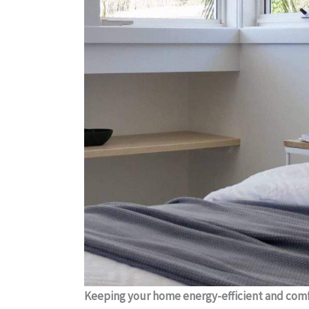
Keeping your home energy-efficient and comfo