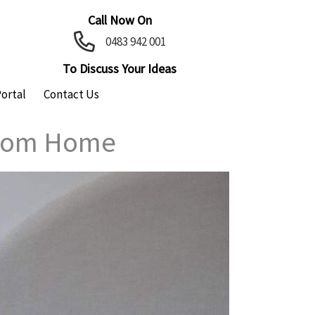
Call Now On
0483 942 001
To Discuss Your Ideas
Portal
Contact Us
ustom Home