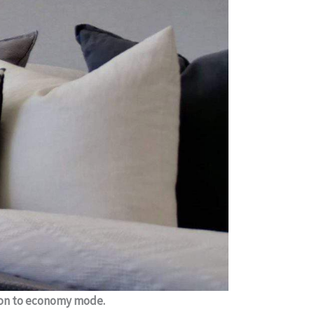
rcon to economy mode.