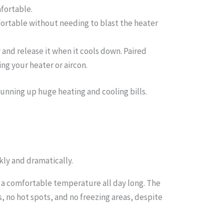
mfortable.
fortable without needing to blast the heater
 and release it when it cools down. Paired
ng your heater or aircon.
unning up huge heating and cooling bills.
ly and dramatically.
 a comfortable temperature all day long. The
s, no hot spots, and no freezing areas, despite