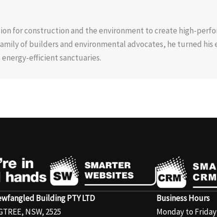
ion for construction and the environment to create high-perf
 family of builders and environmental advocates, he turned his 
energy-efficient sanctuaries.
wfangled Building PTY LTD
Business Hours
GTREE, NSW, 2525
Monday to Frida