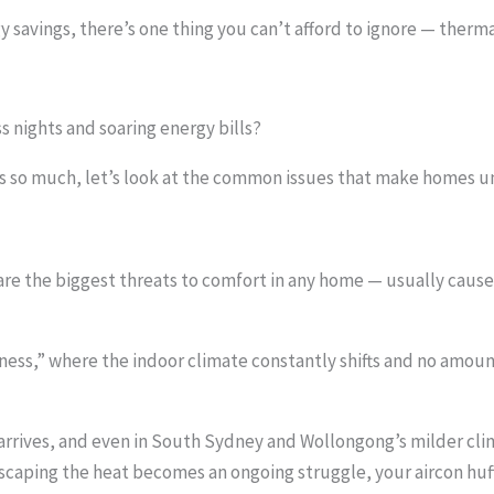
 savings, there’s one thing you can’t afford to ignore — thermal
s nights and soaring energy bills?
 so much, let’s look at the common issues that make homes unc
re the biggest threats to comfort in any home — usually cause
ness,” where the indoor climate constantly shifts and no amoun
 arrives, and even in South Sydney and Wollongong’s milder cli
scaping the heat becomes an ongoing struggle, your aircon huffi