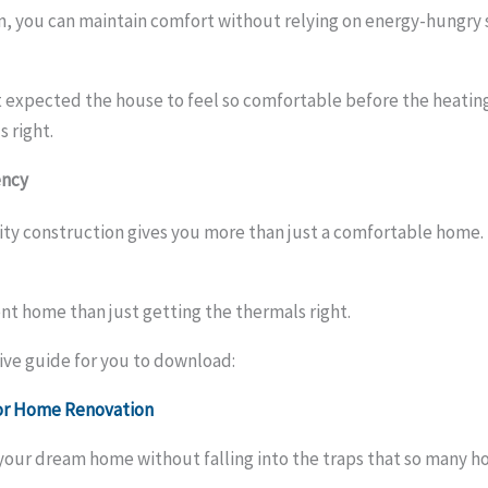
ign, you can maintain comfort without relying on energy-hungry
xpected the house to feel so comfortable before the heating a
 right.
ency
lity construction gives you more than just a comfortable home.
ent home than just getting the thermals right.
ve guide for you to download:
jor Home Renovation
n your dream home without falling into the traps that so many 