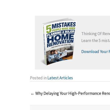
Thinking Of Re
Learn the 5 mis
Download Your 
Posted in
Latest Articles
Posts
← Why Delaying Your High-Performance Renova
navigation