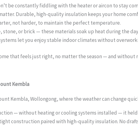
’t be constantly fiddling with the heater or aircon to stay co
 matter. Durable, high-quality insulation keeps your home com
marter, not harder, to maintain the perfect temperature.
 stone, or brick — these materials soak up heat during the day
systems let you enjoy stable indoor climates without overworki
me that feels just right, no matter the season — and without r
 Mount Kembla
ount Kembla, Wollongong, where the weather can change quick
ction — without heating or cooling systems installed — it held
rtight construction paired with high-quality insulation. No draft