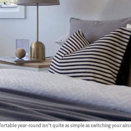
rtable year-round isn’t quite as simple as switching your ai