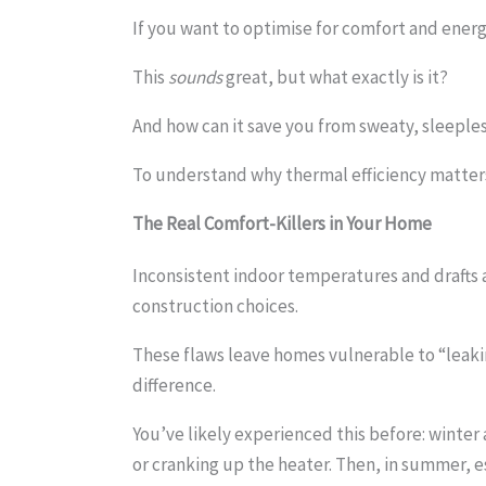
If you want to optimise for comfort and energy
This
sounds
great, but what exactly is it?
And how can it save you from sweaty, sleeples
To understand why thermal efficiency matters
The Real Comfort-Killers
in Your Home
Inconsistent indoor temperatures and drafts a
construction choices.
These flaws leave homes vulnerable to “leaki
difference.
You’ve likely experienced this before: winter
or cranking up the heater. Then, in summer, e