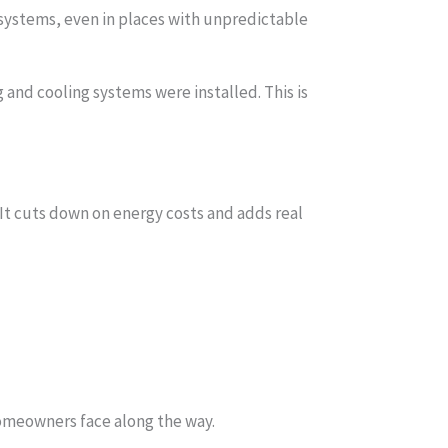
 systems, even in places with unpredictable
nd cooling systems were installed. This is
 It cuts down on energy costs and adds real
homeowners face along the way.