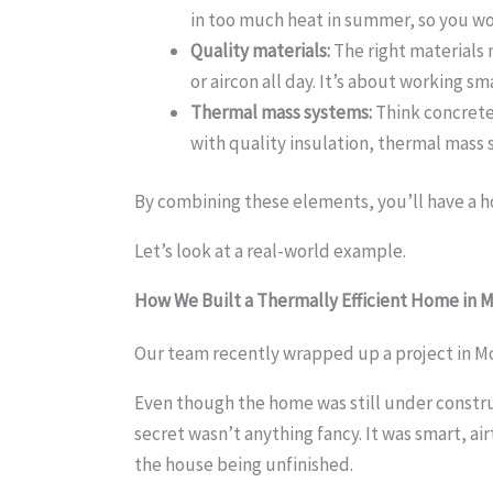
in too much heat in summer, so you won
Quality materials:
The right materials
or aircon all day. It’s about working s
Thermal mass systems:
Think concrete,
with quality insulation, thermal mass 
By combining these elements, you’ll have a ho
Let’s look at a real-world example.
How We Built a Thermally
Efficient Home in
Our team recently wrapped up a project in M
Even though the home was still under constru
secret wasn’t anything fancy. It was smart, ai
the house being unfinished.