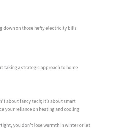
 down on those hefty electricity bills.
out taking a strategic approach to home
n’t about fancy tech; it’s about smart
ce your reliance on heating and cooling
ight, you don’t lose warmth in winter or let