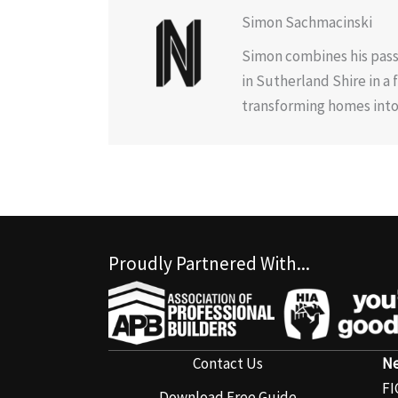
Simon Sachmacinski
Simon combines his pass
in Sutherland Shire in a
transforming homes into 
Proudly Partnered With...
Contact Us
Ne
FI
Download Free Guide