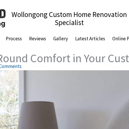
Wollongong Custom Home Renovation
Specialist
Process
Reviews
Gallery
Latest Articles
Online 
-Round Comfort in Your C
 Comments