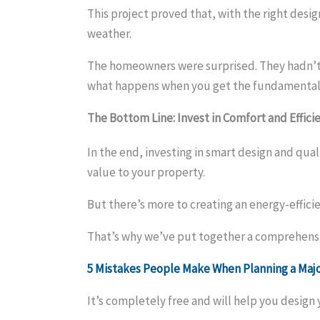
This project proved that, with the right des
weather.
The homeowners were surprised. They hadn’t e
what happens when you get the fundamentals
The Bottom Line:
Invest in Comfort and Effici
In the end, investing in smart design and qua
value to your property.
But there’s more to creating an energy-effici
That’s why we’ve put together a comprehensi
5 Mistakes People Make When Planning a Ma
It’s completely free and will help you desig